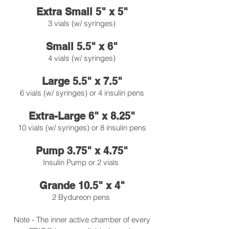
Extra Small 5" x 5"
3 vials (w/ syringes)
Small 5.5" x 6"
4 vials (w/ syringes)
Large 5.5" x 7.5"
6 vials (w/ syringes) or 4 insulin pens
Extra-Large 6" x 8.25"
10 vials (w/ syringes) or 8 insulin pens
Pump 3.75" x 4.75"
Insulin Pump or 2 vials
Grande 10.5" x 4"
2 Bydureon pens
Note - The inner active chamber of every