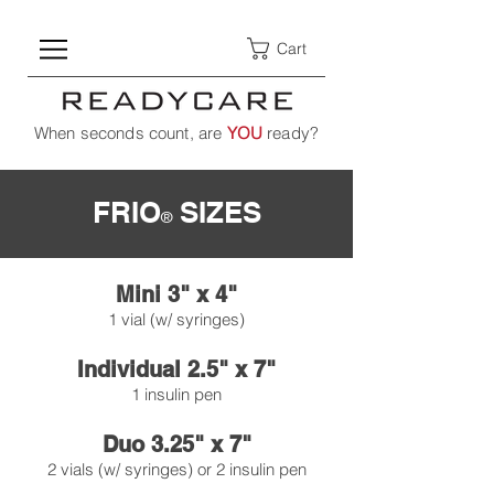
Cart
When seconds count, are
YOU
ready?
FRIO
SIZES
®
Mini 3" x 4"
1 vial (w/ syringes)
Individual 2.5" x 7"
1 insulin pen
Duo 3.25" x 7"
2 vials (w/ syringes) or 2 insulin pen