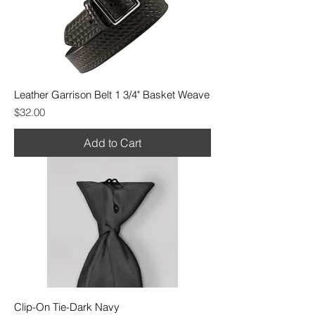
Leather Garrison Belt 1 3/4" Basket Weave
Price
$32.00
Add to Cart
Clip-On Tie-Dark Navy