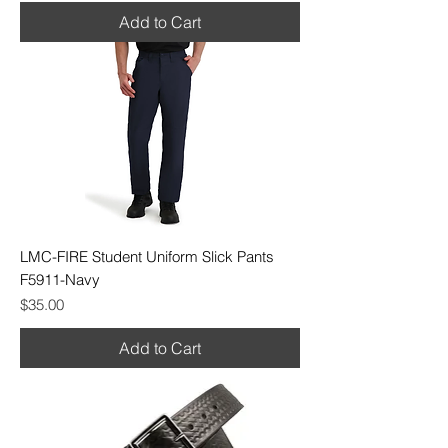
Add to Cart
LMC-FIRE Student Uniform Slick Pants
F5911-Navy
Price
$35.00
Add to Cart