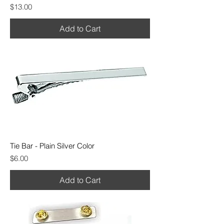
Price
$13.00
Add to Cart
Tie Bar - Plain Silver Color
Price
$6.00
Add to Cart