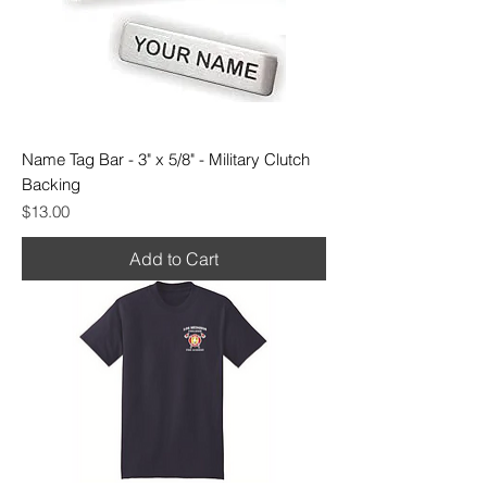
Name Tag Bar - 3" x 5/8" - Military Clutch
Backing
Price
$13.00
Add to Cart