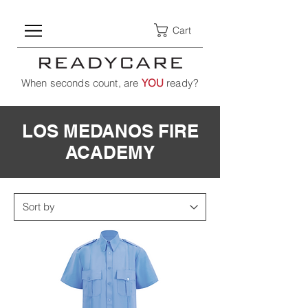
Cart
When seconds count, are
YOU
ready?
LOS MEDANOS FIRE
ACADEMY