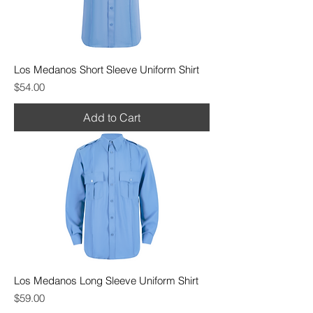
Los Medanos Short Sleeve Uniform Shirt
Price
$54.00
Add to Cart
Los Medanos Long Sleeve Uniform Shirt
Price
$59.00