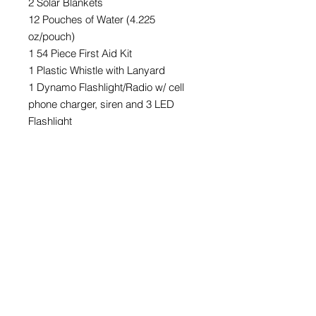
2 Solar Blankets
12 Pouches of Water (4.225
oz/pouch)
1 54 Piece First Aid Kit
1 Plastic Whistle with Lanyard
1 Dynamo Flashlight/Radio w/ cell
phone charger, siren and 3 LED
Flashlight
Mass Quantities
For orders of 12+ kits, please call or
email for additional pricing &
shipping discounts.
©2023 ReadyCare, LLC. All rights reserved.
Pricing and availability subject to change without notice.