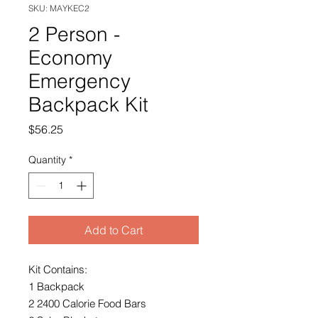
SKU: MAYKEC2
2 Person -
Economy
Emergency
Backpack Kit
Price
$56.25
Quantity
*
Add to Cart
Kit Contains:
1 Backpack
2 2400 Calorie Food Bars