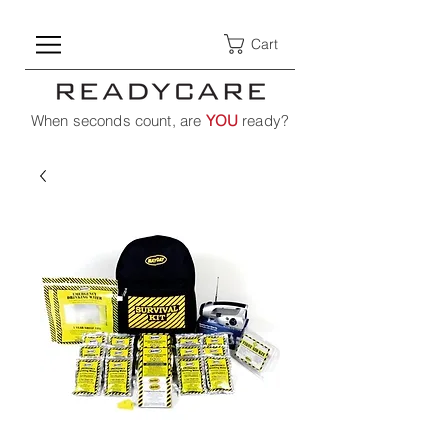
Cart
When seconds count, are
YOU
ready?