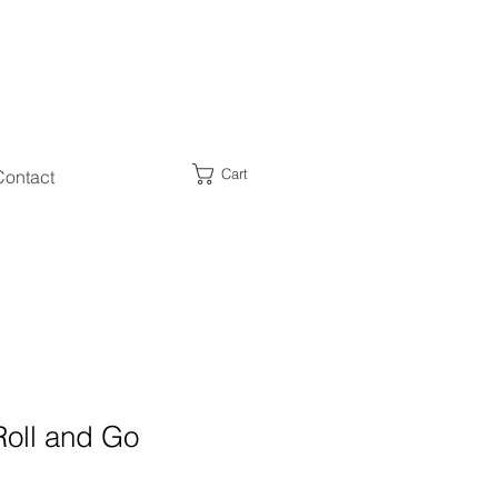
Cart
Contact
Roll and Go