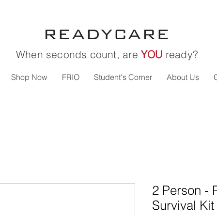
When seconds count, are
YOU
ready?
Shop Now
FRIO
Student's Corner
About Us
2 Person - 
Survival Kit