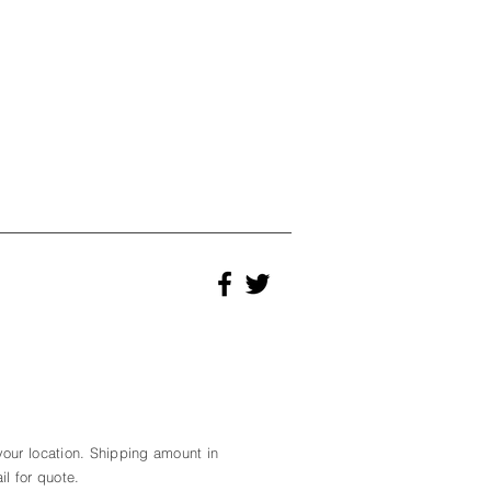
 your location. Shipping amount in
l for quote.