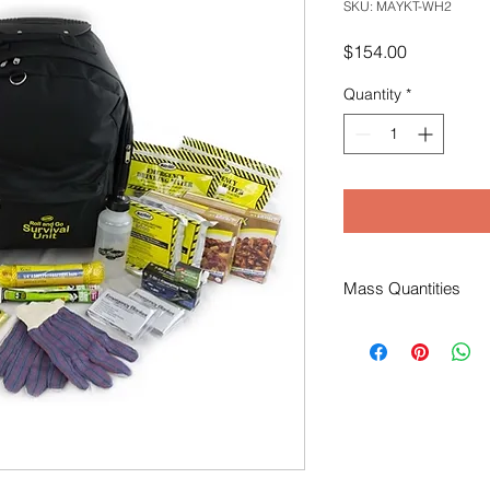
SKU: MAYKT-WH2
Price
$154.00
Quantity
*
Mass Quantities
For orders of 12+ kits
additional pricing & 