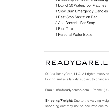
1 box of 50 Waterproof Matches
1 Slow Burn Emergency Candles
1 Rest Stop Sanitation Bag
2 Anti-Bacterial Bar Soap
1 Blue Tarp
1 Personal Water Bottle
©2023 ReadyCare, LLC. All rights reserved
Pricing and availability subject to change w
Email:
info@readycareco.com
| Phone:
(92
Shipping/Freight:
Due to the varying weigh
shopping cart may not be accurate due to p