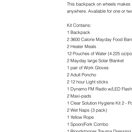
This backpack on wheels makes it
anywhere. Available for one or tw
Kit Contains:
1 Backpack
2 3600 Calorie Mayday Food Bar
2 Heater Meals
12 Pouches of Water (4.225 oz/p
2 Mayday large Solar Blanket
1 pair of Work Gloves
2 Adult Poncho
2 12 hour Light sticks
1 Dynamo FM Radio w/LED Flashl
2 Maxi-pads
1 Clear Solution Hygiene Kit 2 - P
2 Wet Naps (3 pack)
1 Yellow Rope
1 Spoon/Fork Combo
1 Bloodstopper Trauma Dressing