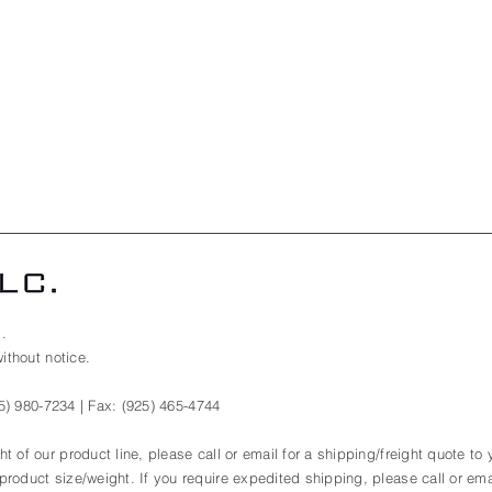
.
ithout notice.
5) 980-7234
| Fax:
(925) 465-4744
t of our product line, please call or email for a shipping/freight quote to
roduct size/weight. If you require expedited shipping, please call or emai