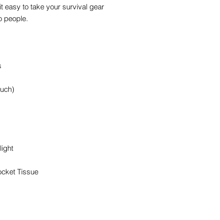
 easy to take your survival gear
o people.
s
ouch)
ight
ocket Tissue