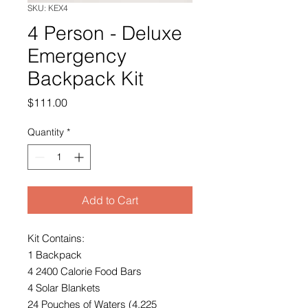
SKU: KEX4
4 Person - Deluxe
Emergency
Backpack Kit
Price
$111.00
Quantity
*
Add to Cart
Kit Contains:
1 Backpack
4 2400 Calorie Food Bars
4 Solar Blankets
24 Pouches of Waters (4.225