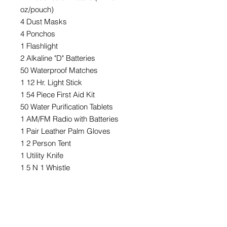
oz/pouch)
4 Dust Masks
4 Ponchos
1 Flashlight
2 Alkaline "D" Batteries
50 Waterproof Matches
1 12 Hr. Light Stick
1 54 Piece First Aid Kit
50 Water Purification Tablets
1 AM/FM Radio with Batteries
1 Pair Leather Palm Gloves
1 2 Person Tent
1 Utility Knife
1 5 N 1 Whistle
1 50' Nylon Cord
1 Camper's Stove
1 12 Hr. Light Stick