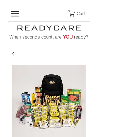
Cart
When seconds count, are
YOU
ready?