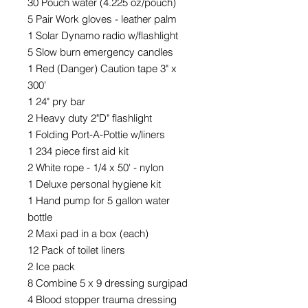
30 Pouch water (4.225 oz/pouch)
5 Pair Work gloves - leather palm
1 Solar Dynamo radio w/flashlight
5 Slow burn emergency candles
1 Red (Danger) Caution tape 3" x
300'
1 24" pry bar
2 Heavy duty 2"D" flashlight
1 Folding Port-A-Pottie w/liners
1 234 piece first aid kit
2 White rope - 1/4 x 50' - nylon
1 Deluxe personal hygiene kit
1 Hand pump for 5 gallon water
bottle
2 Maxi pad in a box (each)
12 Pack of toilet liners
2 Ice pack
8 Combine 5 x 9 dressing surgipad
4 Blood stopper trauma dressing