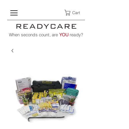
Cart
When seconds count, are
YOU
ready?