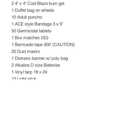
2 4" x 4" Cool Blaze burn gel
1 Duffel bag on wheels
10 Adult poncho
1 ACE style Bandage 3 x 5"
50 Germicidal tablets
1 Box matches (50)
1 Barricade tape 300' (CAUTION)
20 Dust masks
1 Distress banner w/ poly bag
2 Alkaline D size Batteries
1 Vinyl tarp 18 x 24
12 Light stick
1 Duct Tape 50 yd x 2"
1 Toilet paper
3 Pack - Bungee Cord - 12",18",24"
1 8 liter water bag
1 Toilet chemicals - (pack of 12)
10 Metal whistle w/lanyard
1 First aid guide 64 page