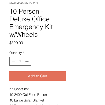
SKU: MAYOEK-10-WH
10 Person -
Deluxe Office
Emergency Kit
w/Wheels
Price
$329.00
Quantity
*
Add to Cart
Kit Contains:
10 2400 Cal Food Ration
10 Large Solar Blanket