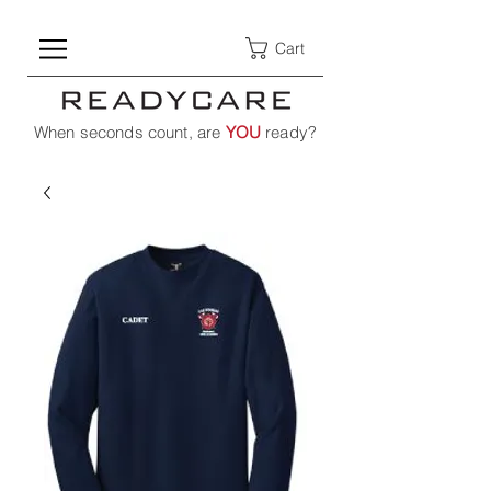
Cart
When seconds count, are
YOU
ready?