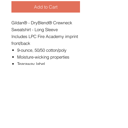
Add to Cart
Gildan® - DryBlend® Crewneck
Sweatshirt - Long Sleeve
Includes LPC Fire Academy imprint
front/back
9-ounce, 50/50 cotton/poly
Moisture-wicking properties
Tearaway label
Double-needle stitching at
waistband and cuffs
1x1 rib knit with spandex in collar,
cuffs and waistband