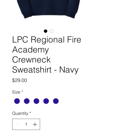
LPC Regional Fire
Academy
Crewneck
Sweatshirt - Navy
Price
$29.00
Size
*
Quantity
*