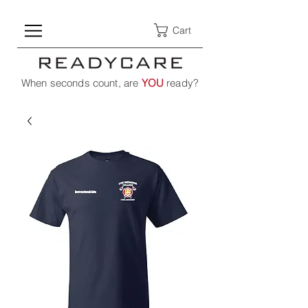
Cart
When seconds count, are
YOU
ready?