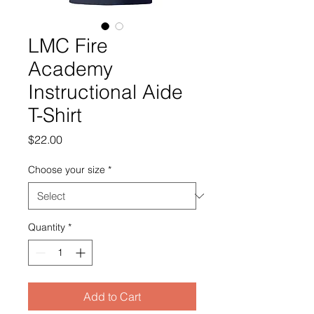
LMC Fire
Academy
Instructional Aide
T-Shirt
Price
$22.00
Choose your size
*
Quantity
*
Add to Cart