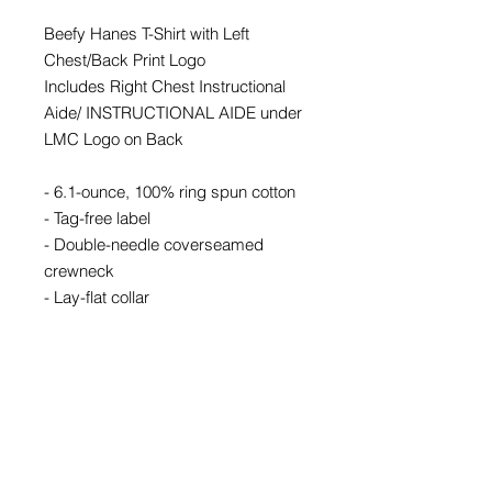
Beefy Hanes T-Shirt with Left
Chest/Back Print Logo
Includes Right Chest Instructional
Aide/ INSTRUCTIONAL AIDE under
LMC Logo on Back
- 6.1-ounce, 100% ring spun cotton
- Tag-free label
- Double-needle coverseamed
crewneck
- Lay-flat collar
- Shoulder-to-shoulder taping
- Double-needle sleeves and hem
Mass Quantities
For orders of 12+ kits, please call or
email for additional pricing &