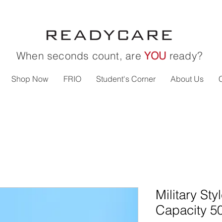
When seconds count, are
YOU
ready?
Shop Now
FRIO
Student's Corner
About Us
Military Sty
Capacity 5