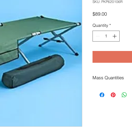
SKU: PKP620106R
Price
$89.00
Quantity
*
Mass Quantities
Due to the weight of t
shipping quote and/o