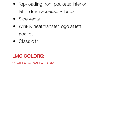
Top-loading front pockets: interior
left hidden accessory loops
Side vents
Wink® heat transfer logo at left
pocket
Classic fit
LMC COLORS:
WHITE SCRUB TOP
BURGUNDY/WINE SCRUB PANTS,
OPTIONAL
SCRUB JACKET
BURGUNDY/WINE
Care Instructions
Machine Wash Cold With Like
Colors. Gentle Cycle. Use Only
Non-Chlorine Bleach When Needed.
Tumble Dry Low. Remove Promptly
From Dryer. Cool Iron When