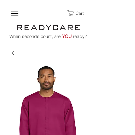
Cart
When seconds count, are
YOU
ready?