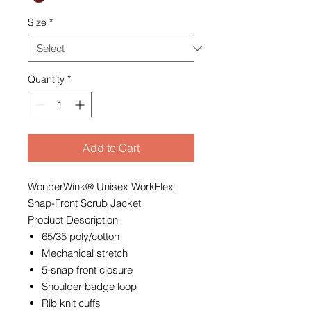
Size
*
Quantity
*
Add to Cart
WonderWink® Unisex WorkFlex
Snap-Front Scrub Jacket
Product Description
65/35 poly/cotton
Mechanical stretch
5-snap front closure
Shoulder badge loop
Rib knit cuffs