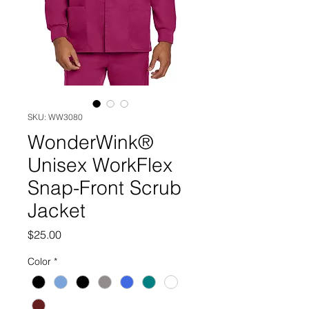
SKU: WW3080
WonderWink®
Unisex WorkFlex
Snap-Front Scrub
Jacket
Price
$25.00
Color
*